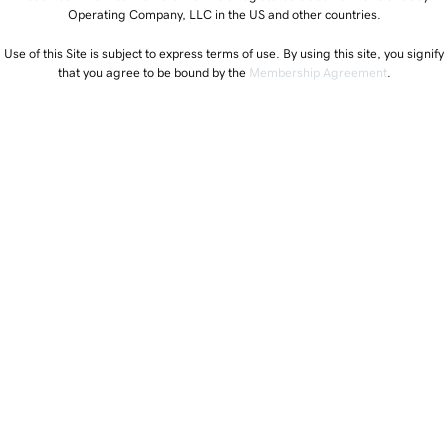
Operating Company, LLC in the US and other countries.
Use of this Site is subject to express terms of use. By using this site, you signify
that you agree to be bound by the
Membership Agreement
.