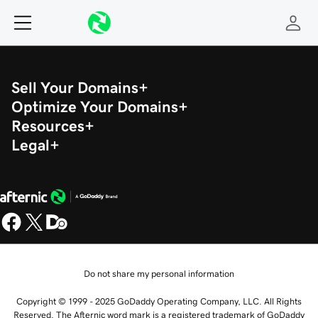
Sell Your Domains
Optimize Your Domains
Resources
Legal
Do not share my personal information
Copyright © 1999 - 2025 GoDaddy Operating Company, LLC. All Rights
Reserved. The Afternic word mark is a registered trademark of GoDaddy