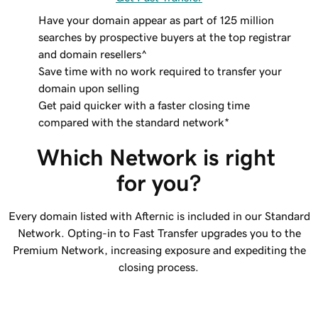
Have your domain appear as part of 125 million
searches by prospective buyers at the top registrar
and domain resellers^
Save time with no work required to transfer your
domain upon selling
Get paid quicker with a faster closing time
compared with the standard network*
Which Network is right 
for you?
Every domain listed with Afternic is included in our Standard
Network. Opting-in to Fast Transfer upgrades you to the
Premium Network, increasing exposure and expediting the
closing process.