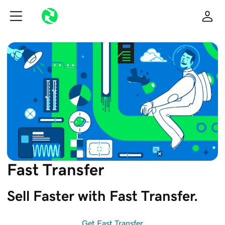
Fast Transfer
Sell Faster with Fast Transfer. 
Get Fast Transfer