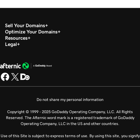
Sell Your Domains
Optimize Your Domains
Resources
Legal
Do not share my personal information
Copyright © 1999 - 2025 GoDaddy Operating Company, LLC. All Rights
Reserved. The Afternic word mark is a registered trademark of GoDaddy
Operating Company, LLC in the US and other countries.
Use of this Site is subject to express terms of use. By using this site, you signify