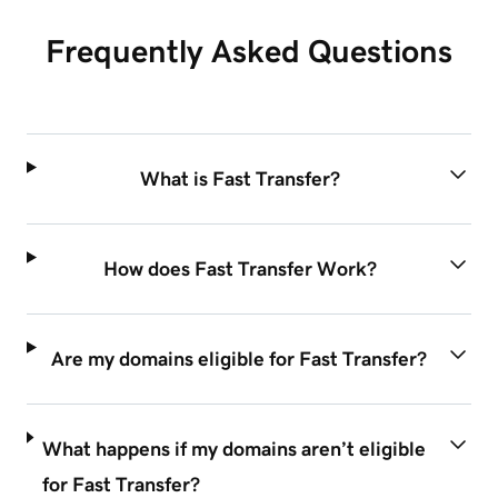
Frequently Asked Questions
What is Fast Transfer?
How does Fast Transfer Work?
Are my domains eligible for Fast Transfer?
What happens if my domains aren’t eligible
for Fast Transfer?