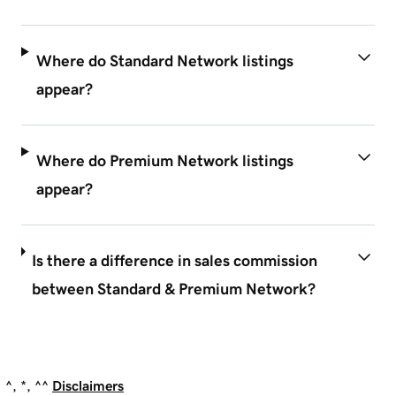
Where do Standard Network listings
appear?
Where do Premium Network listings
appear?
Is there a difference in sales commission
between Standard & Premium Network?
^, *, ^^
Disclaimers