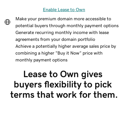
Enable Lease to Own
Make your premium domain more accessible to
potential buyers through monthly payment options
Generate recurring monthly income with lease
agreements from your domain portfolio
Achieve a potentially higher average sales price by
combining a higher "Buy it Now" price with
monthly payment options
Lease to Own gives 
buyers flexibility to pick 
terms that work for them.