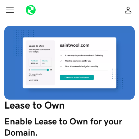
Lease to Own
Enable Lease to Own for your 
Domain.