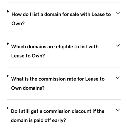
How do I list a domain for sale with Lease to
Own?
Which domains are eligible to list with
Lease to Own?
What is the commission rate for Lease to
Own domains?
Do I still get a commission discount if the
domain is paid off early?