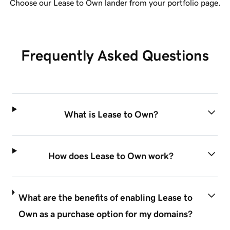
Choose our Lease to Own lander from your portfolio page.
Frequently Asked Questions
What is Lease to Own?
How does Lease to Own work?
What are the benefits of enabling Lease to
Own as a purchase option for my domains?