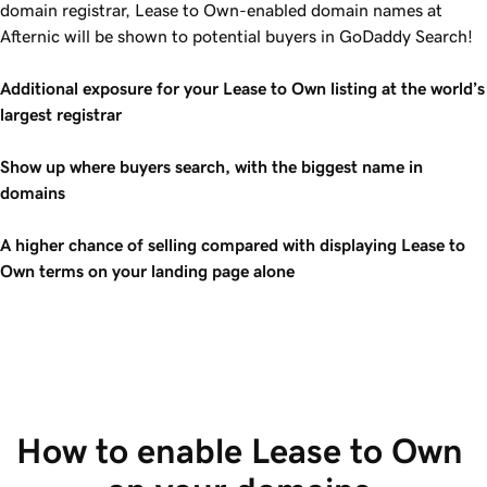
domain registrar, Lease to Own-enabled domain names at
Afternic will be shown to potential buyers in GoDaddy Search!
Additional exposure for your Lease to Own listing at the world’s
largest registrar
Show up where buyers search, with the biggest name in
domains
A higher chance of selling compared with displaying Lease to
Own terms on your landing page alone
How to enable Lease to Own 