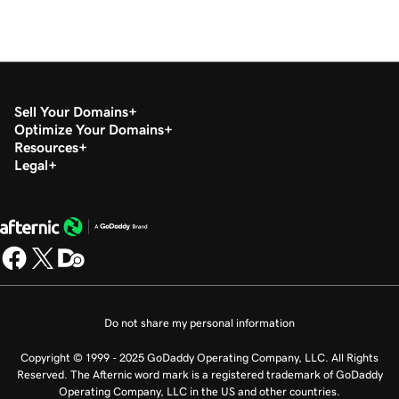
Sell Your Domains
Optimize Your Domains
Resources
Legal
Do not share my personal information
Copyright © 1999 - 2025 GoDaddy Operating Company, LLC. All Rights
Reserved. The Afternic word mark is a registered trademark of GoDaddy
Operating Company, LLC in the US and other countries.