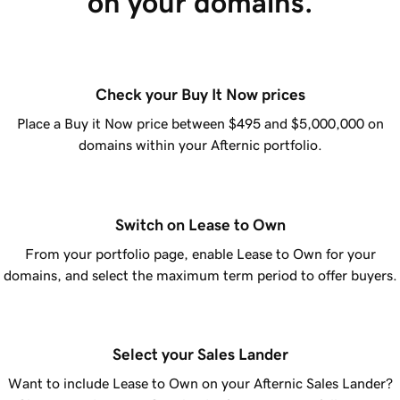
on your domains.
Check your Buy It Now prices
Place a Buy it Now price between $495 and $5,000,000 on
domains within your Afternic portfolio.
Switch on Lease to Own
From your portfolio page, enable Lease to Own for your
domains, and select the maximum term period to offer buyers.
Select your Sales Lander
Want to include Lease to Own on your Afternic Sales Lander?