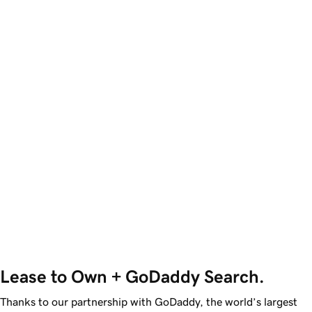
Lease to Own + GoDaddy Search.
Thanks to our partnership with GoDaddy, the world’s largest