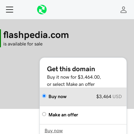
flashpedia.com
is available for sale
Get this domain
Buy it now for $3,464.00,
or select Make an offer
Buy now
$3,464
USD
Make an offer
Buy now