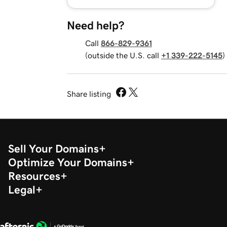
Need help?
Call
866-829-9361
(outside the U.S. call
+1 339-222-5145
)
Share listing
Sell Your Domains
Optimize Your Domains
Resources
Legal