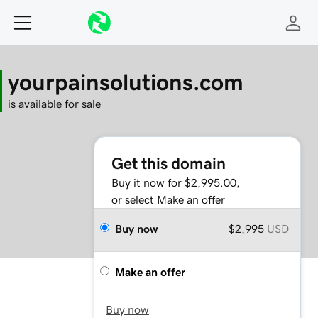
yourpainsolutions.com
is available for sale
Get this domain
Buy it now for $2,995.00,
or select Make an offer
Buy now
$2,995
USD
Make an offer
Buy now