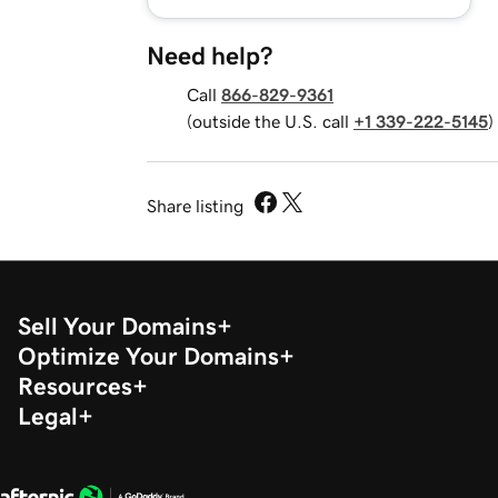
Need help?
Call
866-829-9361
(outside the U.S. call
+1 339-222-5145
)
Share listing
Sell Your Domains
Optimize Your Domains
Resources
Legal