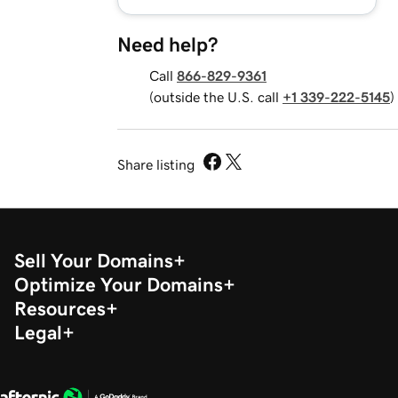
Need help?
Call
866-829-9361
(outside the U.S. call
+1 339-222-5145
)
Share listing
Sell Your Domains
Optimize Your Domains
Resources
Legal