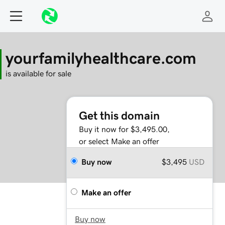
yourfamilyhealthcare.com
is available for sale
Get this domain
Buy it now for $3,495.00,
or select Make an offer
Buy now
$3,495
USD
Make an offer
Buy now