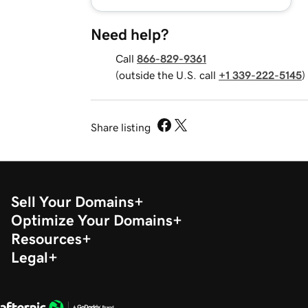
Need help?
Call
866-829-9361
(outside the U.S. call
+1 339-222-5145
)
Share listing
Sell Your Domains
Optimize Your Domains
Resources
Legal