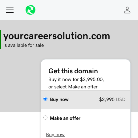
yourcareersolution.com
is available for sale
Get this domain
Buy it now for $2,995.00,
or select Make an offer
Buy now
$2,995
USD
Make an offer
Buy now