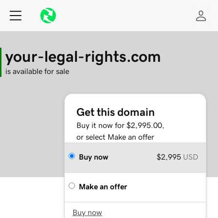
your-legal-rights.com
is available for sale
Get this domain
Buy it now for $2,995.00,
or select Make an offer
Buy now
$2,995
USD
Make an offer
Buy now