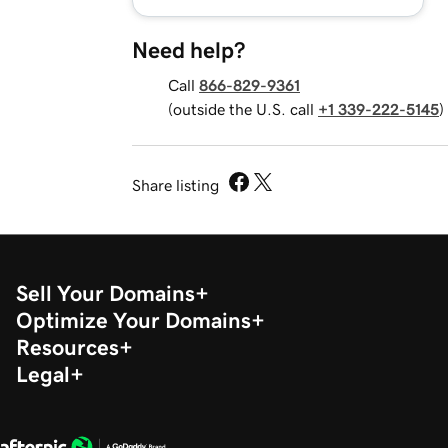
Need help?
Call
866-829-9361
(outside the U.S. call
+1 339-222-5145
)
Share listing
Sell Your Domains
Optimize Your Domains
Resources
Legal