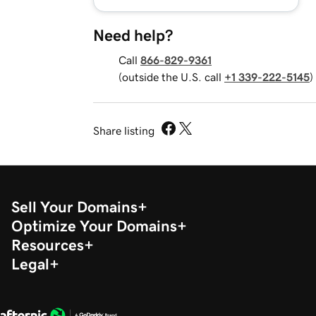
Need help?
Call
866-829-9361
(outside the U.S. call
+1 339-222-5145
)
Share listing
Sell Your Domains
Optimize Your Domains
Resources
Legal