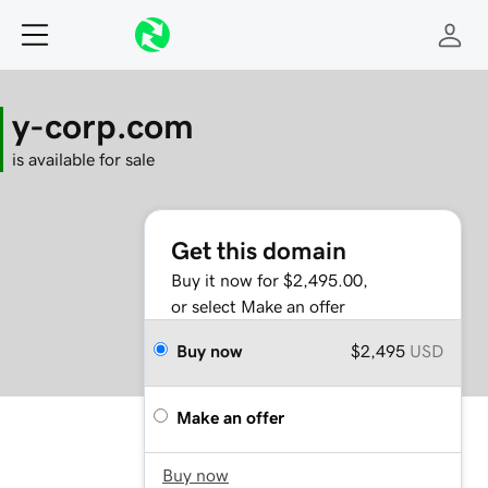
y-corp.com
is available for sale
Get this domain
Buy it now for $2,495.00,
or select Make an offer
Buy now
$2,495
USD
Make an offer
Buy now