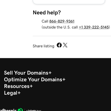
Need help?
Call
866-829-9361
(outside the U.S. call
+1 339-222-5145
)
Share listing
Sell Your Domains
Optimize Your Domains
Resources
Legal