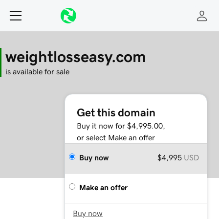
weightlosseasy.com
is available for sale
Get this domain
Buy it now for $4,995.00,
or select Make an offer
Buy now
$4,995
USD
Make an offer
Buy now