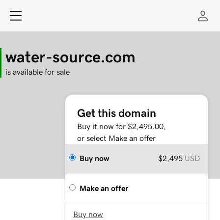
water-source.com
is available for sale
Get this domain
Buy it now for $2,495.00,
or select Make an offer
Buy now
$2,495
USD
Make an offer
Buy now