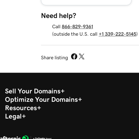
Need help?
Call
866-829-9361
(outside the U.S. call
+1 339-222-5145
)
Share listing
Sell Your Domains
Optimize Your Domains
Resources
Legal