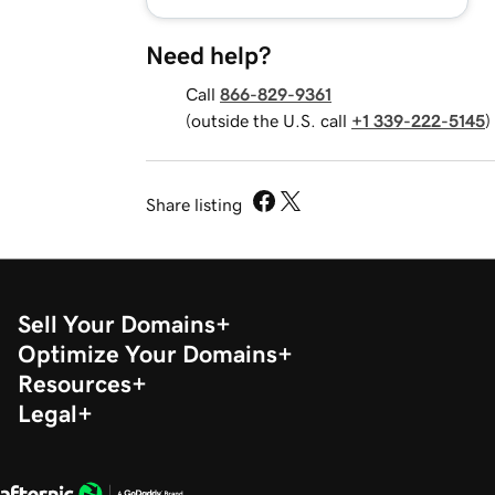
Need help?
Call
866-829-9361
(outside the U.S. call
+1 339-222-5145
)
Share listing
Sell Your Domains
Optimize Your Domains
Resources
Legal