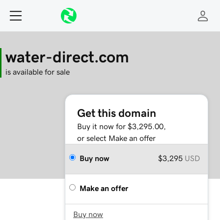
water-direct.com
is available for sale
Get this domain
Buy it now for $3,295.00,
or select Make an offer
Buy now
$3,295
USD
Make an offer
Buy now