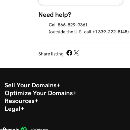
Need help?
Call
866-829-9361
(outside the U.S. call
+1 339-222-5145
)
Share listing
Sell Your Domains
Optimize Your Domains
Resources
Legal