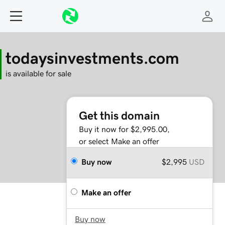
todaysinvestments.com
is available for sale
Get this domain
Buy it now for $2,995.00,
or select Make an offer
Buy now
$2,995
USD
Make an offer
Buy now