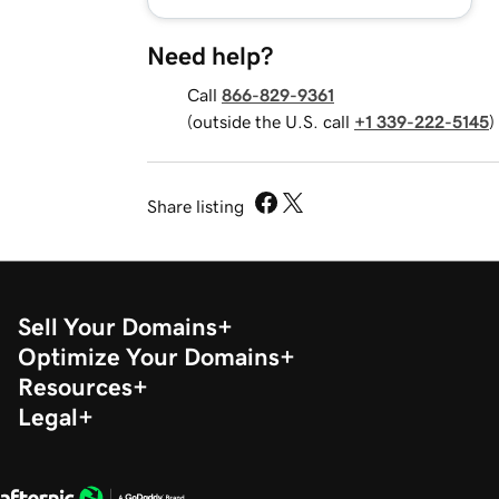
Need help?
Call
866-829-9361
(outside the U.S. call
+1 339-222-5145
)
Share listing
Sell Your Domains
Optimize Your Domains
Resources
Legal