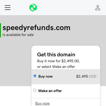
speedyrefunds.com
is available for sale
Get this domain
Buy it now for $2,495.00,
or select Make an offer
Buy now
$2,495
USD
Make an offer
Buy now