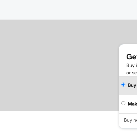
Ge
Buy 
or se
Buy
Mak
Buy 