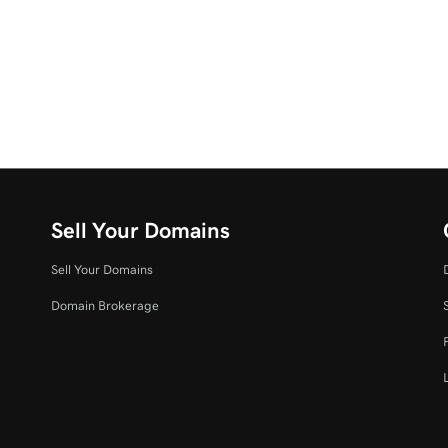
Sell Your Domains
Sell Your Domains
Domain Brokerage