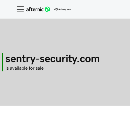
sentry-security.com
is available for sale