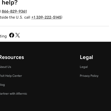
 help?
l
866-829-9361
tside the U.S. call
+1 339-222-5145
)
sting
Resources
Legal
About Us
Legal
isit Help Center
Privacy Policy
Blog
artner with Afternic