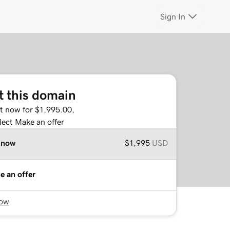
Sign In
t this domain
it now for $1,995.00,
lect Make an offer
 now
$1,995
USD
e an offer
now