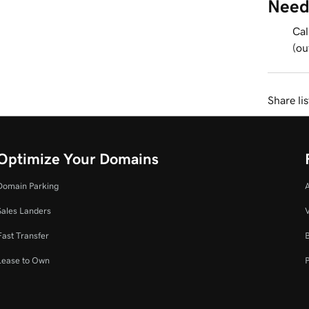
Need
Cal
(ou
Share li
Optimize Your Domains
Domain Parking
Sales Landers
V
Fast Transfer
Lease to Own
P