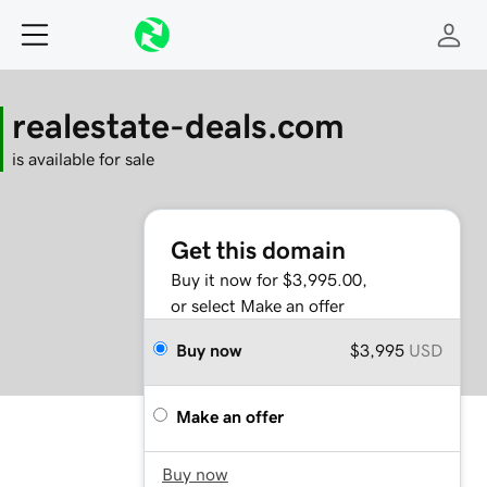
realestate-deals.com
is available for sale
Get this domain
Buy it now for $3,995.00,
or select Make an offer
Buy now
$3,995
USD
Make an offer
Buy now