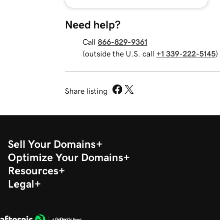
Need help?
Call
866-829-9361
(outside the U.S. call
+1 339-222-5145
)
Share listing
Sell Your Domains
Optimize Your Domains
Resources
Legal