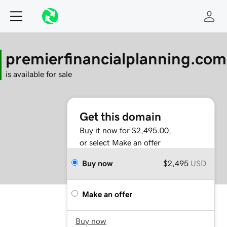
premierfinancialplanning.com
is available for sale
Get this domain
Buy it now for $2,495.00,
or select Make an offer
Buy now
$2,495
USD
Make an offer
Buy now