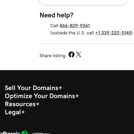
Need help?
Call
866-829-9361
(outside the U.S. call
+1 339-222-5145
)
Share listing
Sell Your Domains
Optimize Your Domains
Resources
Legal