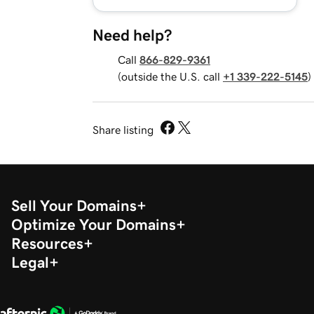
Need help?
Call
866-829-9361
(outside the U.S. call
+1 339-222-5145
)
Share listing
Sell Your Domains
Optimize Your Domains
Resources
Legal