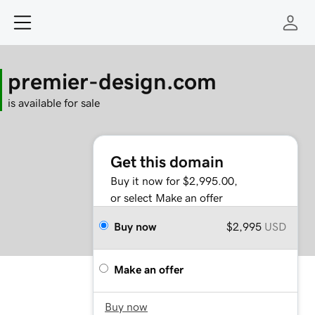
premier-design.com
is available for sale
Get this domain
Buy it now for $2,995.00,
or select Make an offer
Buy now
$2,995
USD
Make an offer
Buy now