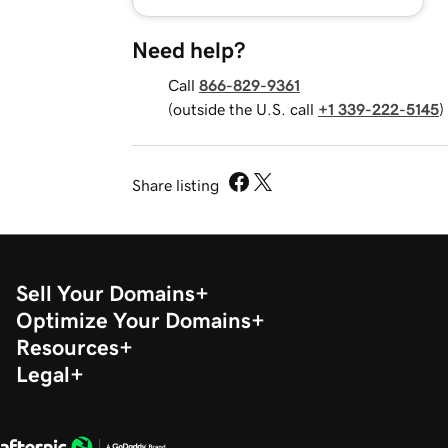
Need help?
Call
866-829-9361
(outside the U.S. call
+1 339-222-5145
)
Share listing
Sell Your Domains
Optimize Your Domains
Resources
Legal