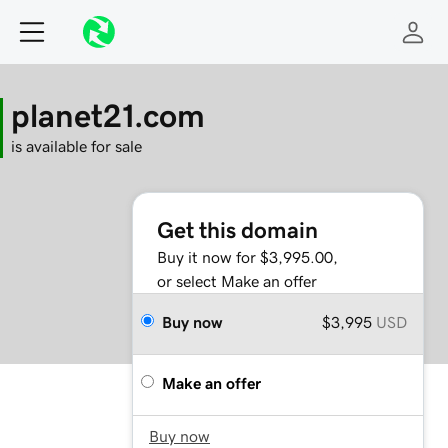
planet21.com
is available for sale
Get this domain
Buy it now for $3,995.00,
or select Make an offer
Buy now
$3,995
USD
Make an offer
Buy now