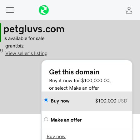
petgluvs.com
is available for sale
grantbiz
g
View seller's listing
Get this domain
Buy it now for $100,000.00,
or select Make an offer
Buy now
$100,000
USD
Make an offer
Buy now