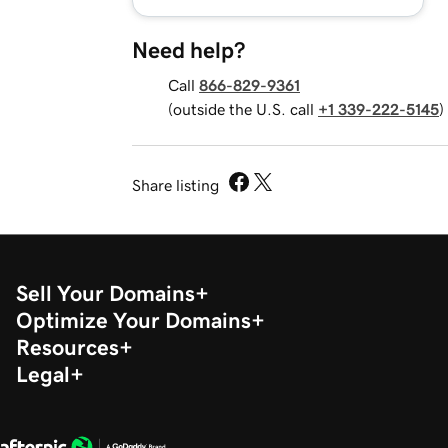
Need help?
Call
866-829-9361
(outside the U.S. call
+1 339-222-5145
)
Share listing
Sell Your Domains
Optimize Your Domains
Resources
Legal