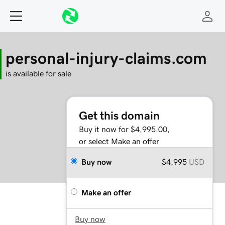
personal-injury-claims.com
is available for sale
Get this domain
Buy it now for $4,995.00,
or select Make an offer
Buy now
$4,995
USD
Make an offer
Buy now