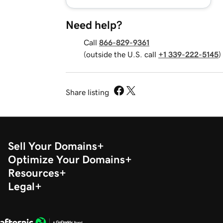
Need help?
Call
866-829-9361
(outside the U.S. call
+1 339-222-5145
)
Share listing
Sell Your Domains
Optimize Your Domains
Resources
Legal