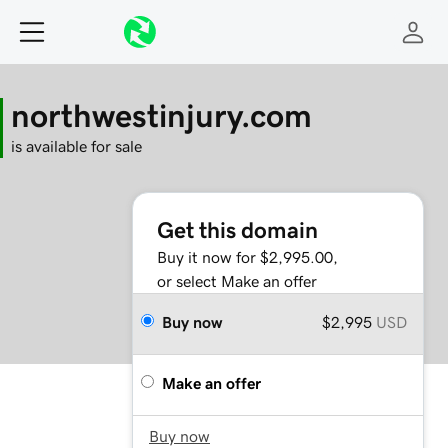
northwestinjury.com
is available for sale
Get this domain
Buy it now for $2,995.00,
or select Make an offer
Buy now
$2,995
USD
Make an offer
Buy now