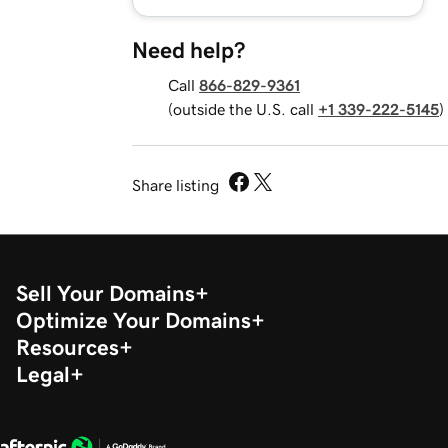
Need help?
Call
866-829-9361
(outside the U.S. call
+1 339-222-5145
)
Share listing
Sell Your Domains
Optimize Your Domains
Resources
Legal