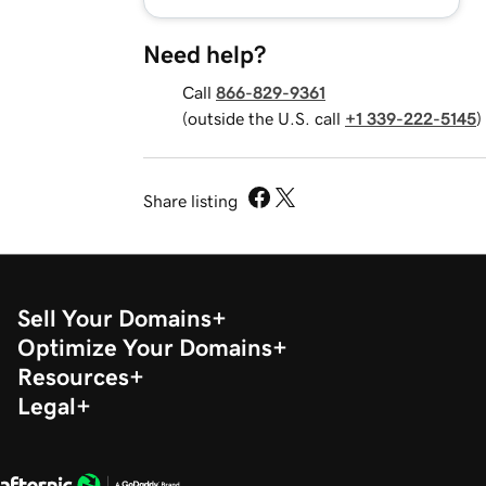
Need help?
Call
866-829-9361
(outside the U.S. call
+1 339-222-5145
)
Share listing
Sell Your Domains
Optimize Your Domains
Resources
Legal