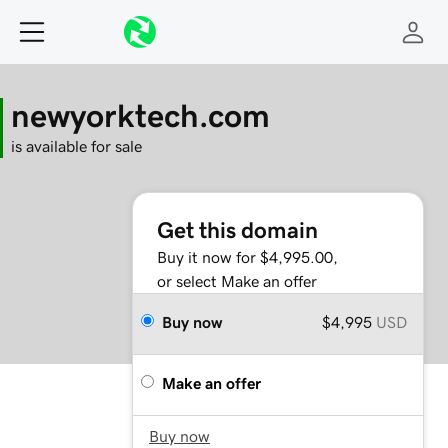
newyorktech.com
is available for sale
Get this domain
Buy it now for $4,995.00,
or select Make an offer
Buy now
$4,995
USD
Make an offer
Buy now