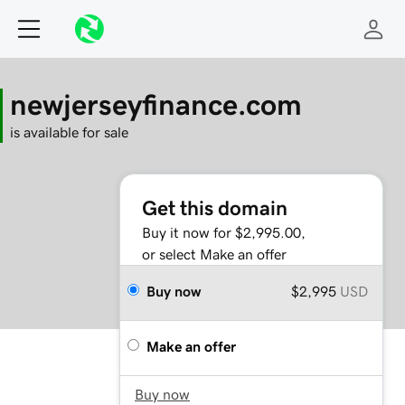
newjerseyfinance.com
is available for sale
Get this domain
Buy it now for $2,995.00,
or select Make an offer
Buy now
$2,995
USD
Make an offer
Buy now