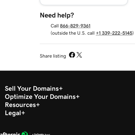
Need help?
Call
866-829-9361
(outside the U.S. call
+1 339-222-5145
)
Share listing
Sell Your Domains
Optimize Your Domains
Resources
Legal