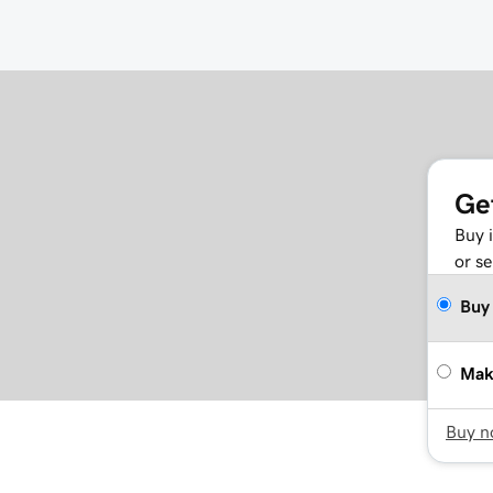
Ge
Buy 
or se
Buy
Mak
Buy 