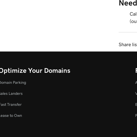
Need
Cal
(ou
Share li
Optimize Your Domains
Domain Parking
Sales Landers
V
Fast Transfer
Lease to Own
P