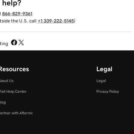
 help?
l
866-829-9361
tside the U.S. call
+1 339-222-5145
)
sting
Resources
Legal
About Us
Legal
isit Help Center
Privacy Policy
Blog
artner with Afternic