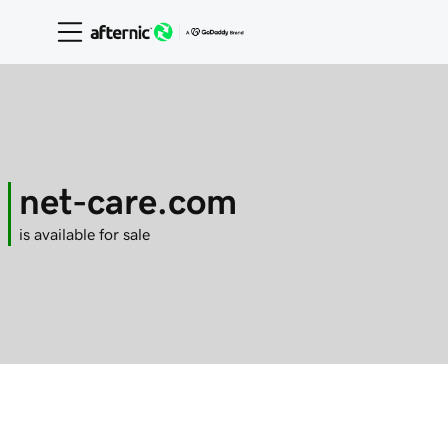
net-care.com
is available for sale