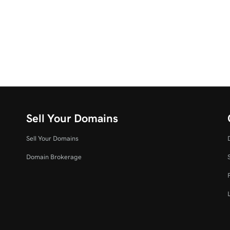
Sell Your Domains
Sell Your Domains
Domain Brokerage