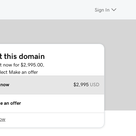
Sign In
t this domain
it now for $2,995.00,
lect Make an offer
 now
$2,995
USD
e an offer
now