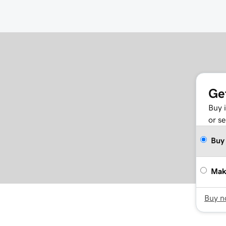
Ge
Buy 
or se
Buy
Mak
Buy 