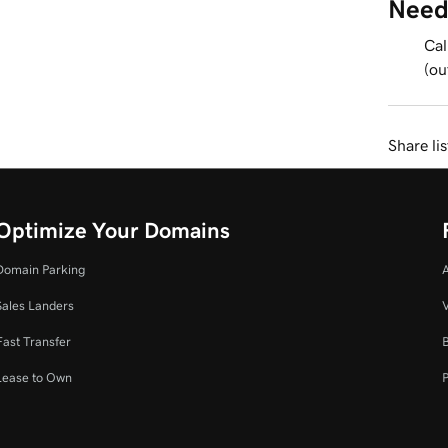
Need
Cal
(ou
Share li
Optimize Your Domains
Domain Parking
Sales Landers
V
Fast Transfer
Lease to Own
P