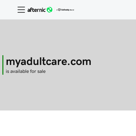
myadultcare.com
is available for sale