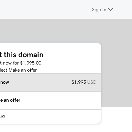
Sign In
t this domain
it now for $1,995.00,
lect Make an offer
 now
$1,995
USD
e an offer
now