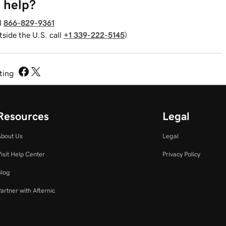
 help?
l
866-829-9361
tside the U.S. call
+1 339-222-5145
)
sting
Resources
Legal
About Us
Legal
isit Help Center
Privacy Policy
Blog
artner with Afternic