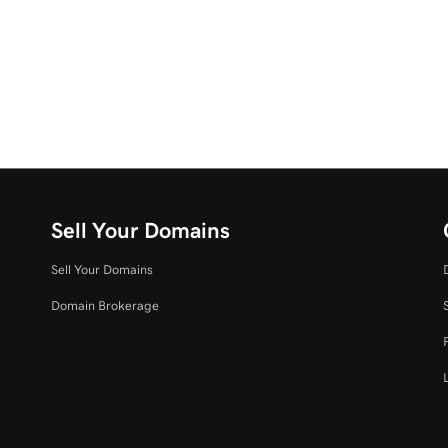
Sell Your Domains
Sell Your Domains
Domain Brokerage