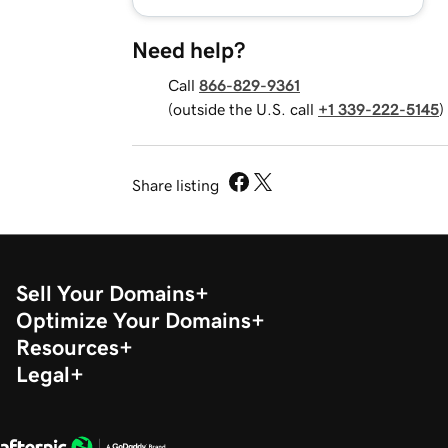
Need help?
Call
866-829-9361
(outside the U.S. call
+1 339-222-5145
)
Share listing
Sell Your Domains
Optimize Your Domains
Resources
Legal