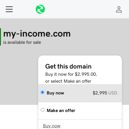
my-income.com
is available for sale
Get this domain
Buy it now for $2,995.00,
or select Make an offer
Buy now
$2,995
USD
Make an offer
Buy now