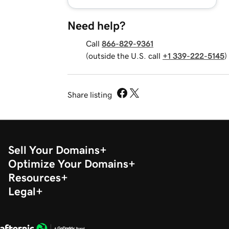
Need help?
Call
866-829-9361
(outside the U.S. call
+1 339-222-5145
)
Share listing
Sell Your Domains
Optimize Your Domains
Resources
Legal