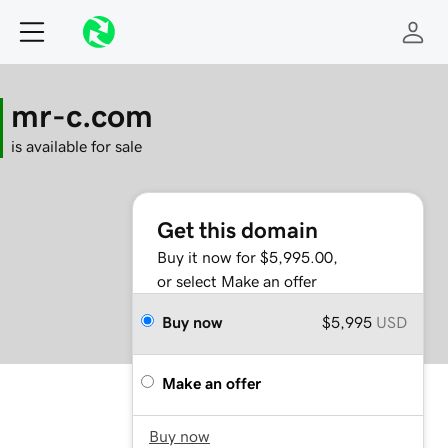
mr-c.com
is available for sale
Get this domain
Buy it now for $5,995.00,
or select Make an offer
Buy now
$5,995
USD
Make an offer
Buy now