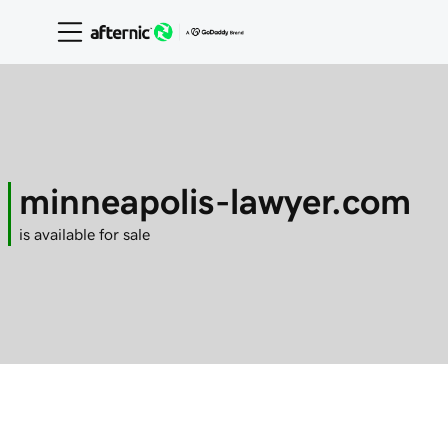
minneapolis-lawyer.com
is available for sale