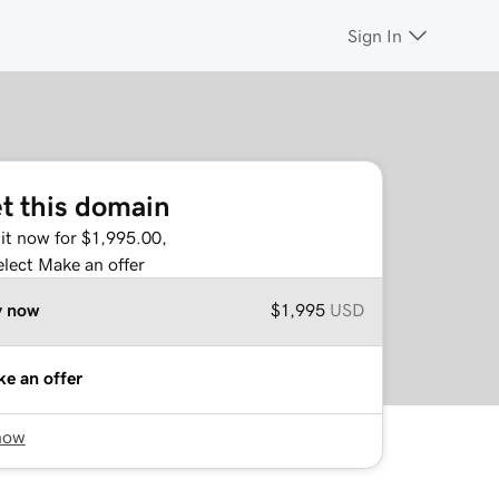
Sign In
t this domain
it now for $1,995.00,
elect Make an offer
y now
$1,995
USD
e an offer
now