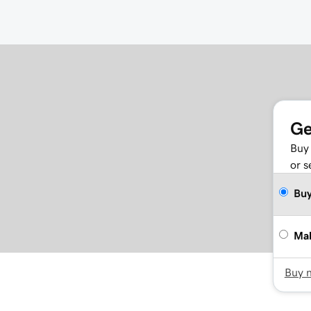
Ge
Buy 
or s
Bu
Mak
Buy 