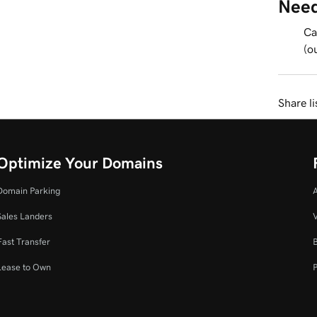
Need
Ca
(o
Share li
Optimize Your Domains
Domain Parking
Sales Landers
V
Fast Transfer
Lease to Own
P