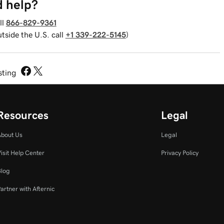
 help?
ll
866-829-9361
utside the U.S. call
+1 339-222-5145
)
sting
Resources
Legal
About Us
Legal
isit Help Center
Privacy Policy
Blog
artner with Afternic