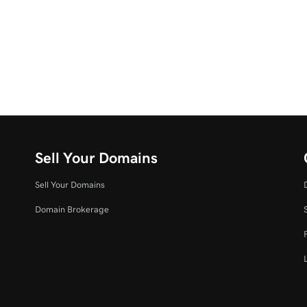
Sell Your Domains
Sell Your Domains
Domain Brokerage