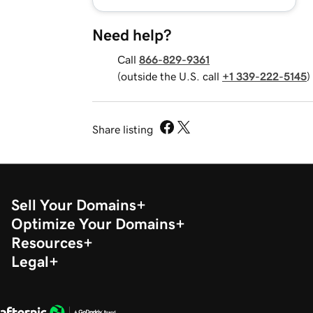
Need help?
Call
866-829-9361
(outside the U.S. call
+1 339-222-5145
)
Share listing
Sell Your Domains
Optimize Your Domains
Resources
Legal