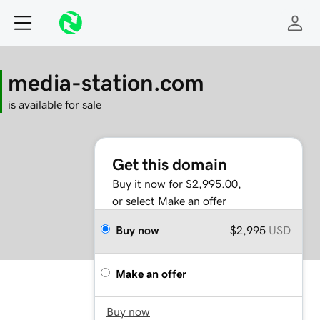
media-station.com
is available for sale
Get this domain
Buy it now for $2,995.00,
or select Make an offer
Buy now
$2,995
USD
Make an offer
Buy now