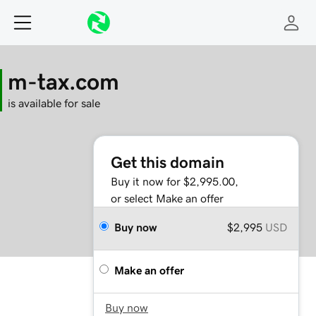
m-tax.com
is available for sale
Get this domain
Buy it now for $2,995.00,
or select Make an offer
Buy now
$2,995
USD
Make an offer
Buy now