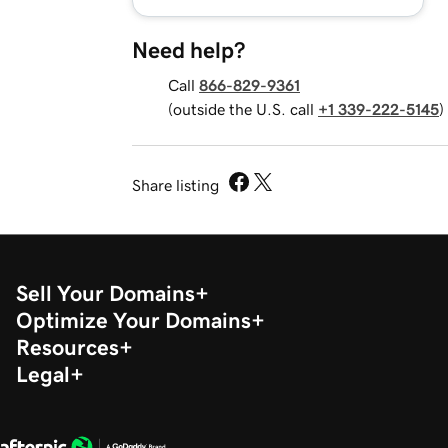
Need help?
Call
866-829-9361
(outside the U.S. call
+1 339-222-5145
)
Share listing
Sell Your Domains
Optimize Your Domains
Resources
Legal