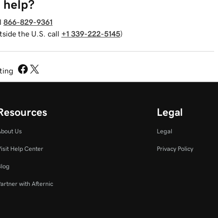
 help?
l
866-829-9361
tside the U.S. call
+1 339-222-5145
)
sting
Resources
Legal
About Us
Legal
isit Help Center
Privacy Policy
Blog
artner with Afternic