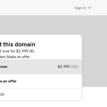
Sign In
t this domain
it now for $2,995.00,
lect Make an offer
 now
$2,995
USD
e an offer
now