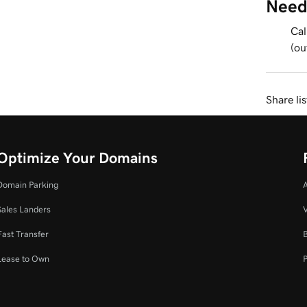
Need
Cal
(ou
Share li
Optimize Your Domains
Domain Parking
Sales Landers
V
Fast Transfer
Lease to Own
P