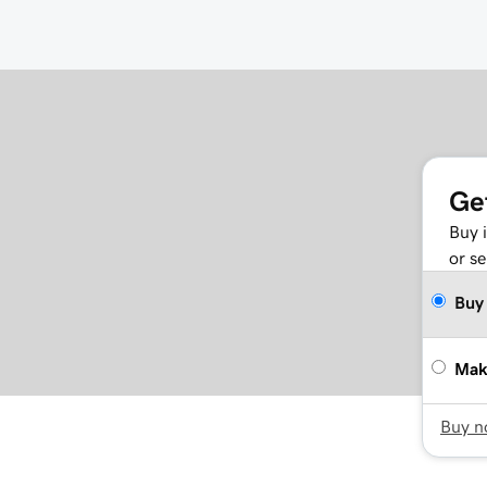
Ge
Buy 
or se
Buy
Mak
Buy 