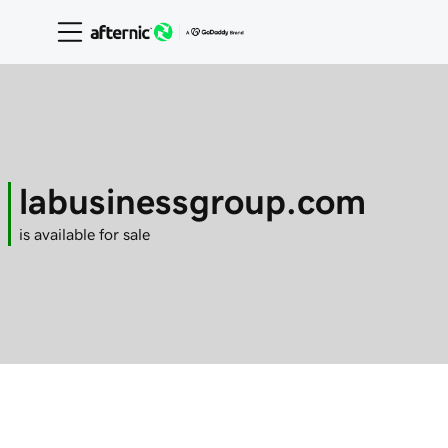
labusinessgroup.com
is available for sale