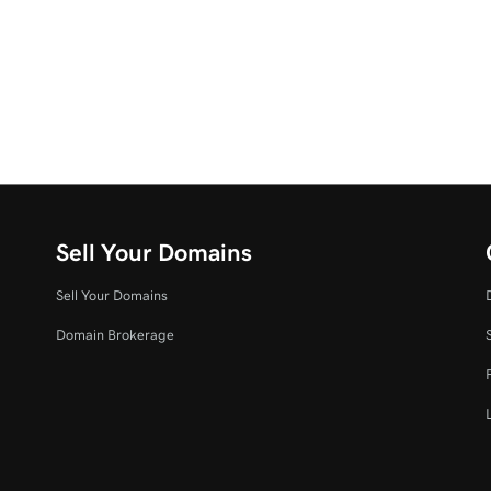
Sell Your Domains
Sell Your Domains
Domain Brokerage