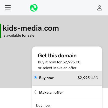
kids-media.com
is available for sale
Get this domain
Buy it now for $2,995.00,
or select Make an offer
Buy now
$2,995
USD
Make an offer
Buy now