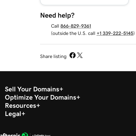
Need help?
Call
866-829-9361
(outside the U.S. call
+1 339-222-5145
)
Share listing
Sell Your Domains
Optimize Your Domains
Resources
Legal