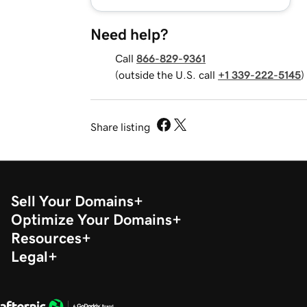
Need help?
Call
866-829-9361
(outside the U.S. call
+1 339-222-5145
)
Share listing
Sell Your Domains
Optimize Your Domains
Resources
Legal