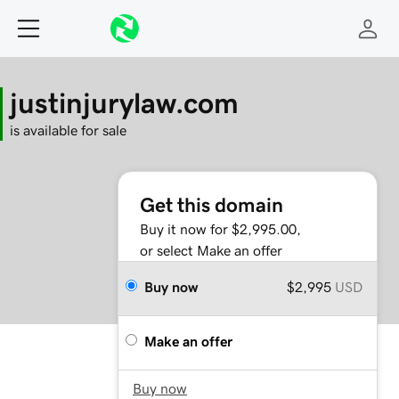
justinjurylaw.com
is available for sale
Get this domain
Buy it now for $2,995.00,
or select Make an offer
Buy now
$2,995
USD
Make an offer
Buy now