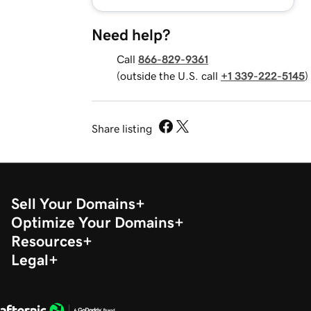
Need help?
Call
866-829-9361
(outside the U.S. call
+1 339-222-5145
)
Share listing
Sell Your Domains
Optimize Your Domains
Resources
Legal