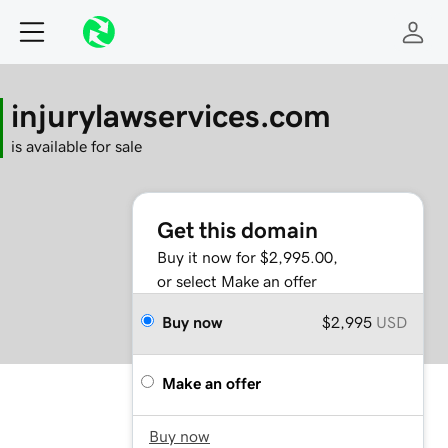
injurylawservices.com
is available for sale
Get this domain
Buy it now for $2,995.00,
or select Make an offer
Buy now
$2,995
USD
Make an offer
Buy now