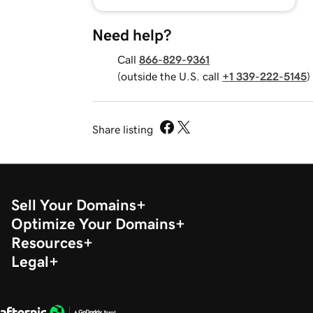
Need help?
Call
866-829-9361
(outside the U.S. call
+1 339-222-5145
)
Share listing
Sell Your Domains
Optimize Your Domains
Resources
Legal