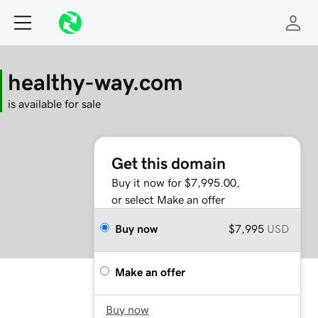
healthy-way.com
is available for sale
Get this domain
Buy it now for $7,995.00,
or select Make an offer
Buy now
$7,995
USD
Make an offer
Buy now