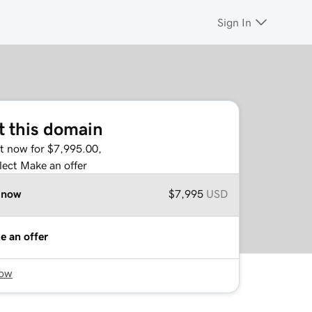
Sign In
t this domain
it now for $7,995.00,
lect Make an offer
 now
$7,995
USD
e an offer
now