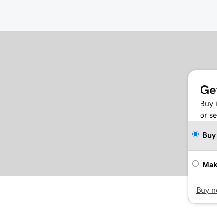
Ge
Buy 
or se
Buy
Mak
Buy 