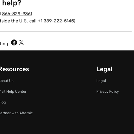
 help?
l
866-829-9361
tside the U.S. call
+1 339-222-5145
)
sting
Resources
Legal
About Us
Legal
isit Help Center
Privacy Policy
Blog
artner with Afternic