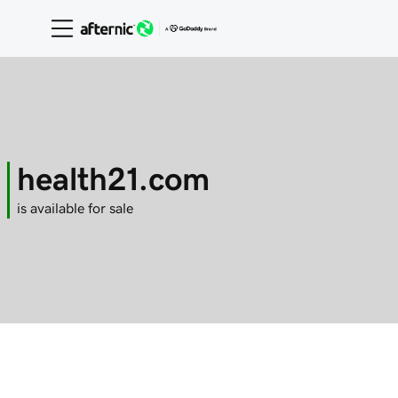
health21.com
is available for sale