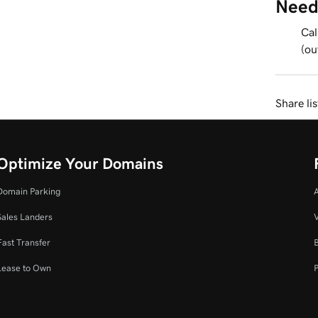
Need
Cal
(ou
Share li
Optimize Your Domains
Domain Parking
Sales Landers
V
Fast Transfer
Lease to Own
P