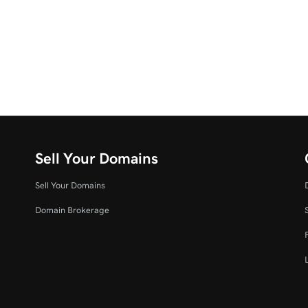
Sell Your Domains
Sell Your Domains
Domain Brokerage