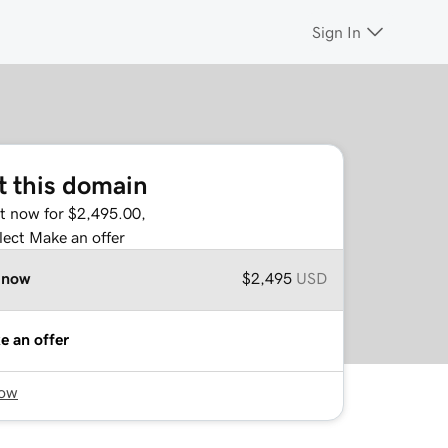
Sign In
t this domain
it now for $2,495.00,
lect Make an offer
 now
$2,495
USD
e an offer
now