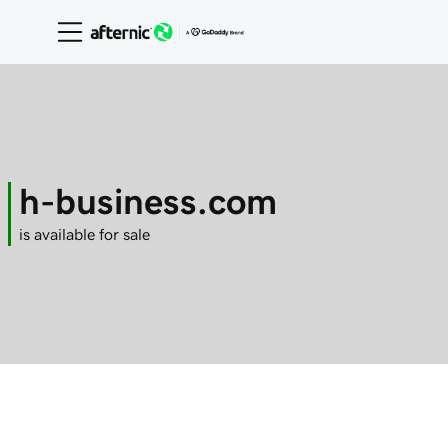
h-business.com
is available for sale