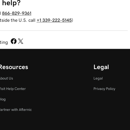
 help?
l
866-829-9361
tside the U.S. call
+1 339-222-5145
)
sting
Resources
Legal
About Us
Legal
isit Help Center
Privacy Policy
Blog
artner with Afternic