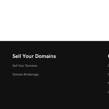
Sell Your Domains
Sell Your Domains
Domain Brokerage