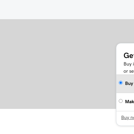
Ge
Buy 
or se
Buy
Mak
Buy 