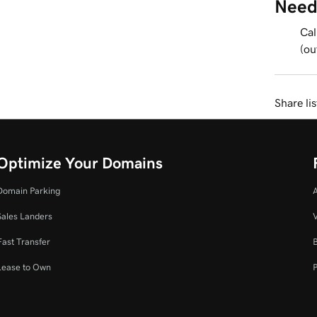
Need
Cal
(ou
Share li
Optimize Your Domains
Domain Parking
Sales Landers
V
Fast Transfer
Lease to Own
P