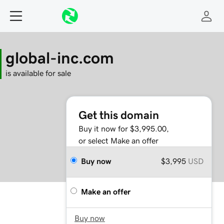
global-inc.com
is available for sale
Get this domain
Buy it now for $3,995.00,
or select Make an offer
Buy now
$3,995
USD
Make an offer
Buy now