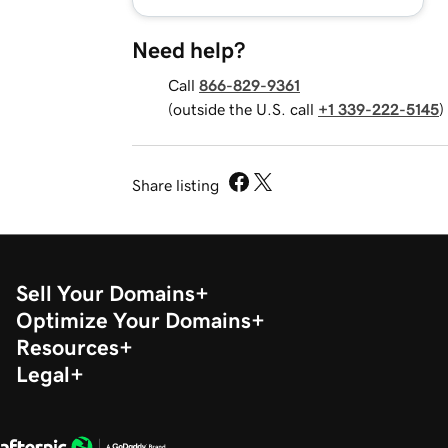
Need help?
Call
866-829-9361
(outside the U.S. call
+1 339-222-5145
)
Share listing
Sell Your Domains
Optimize Your Domains
Resources
Legal