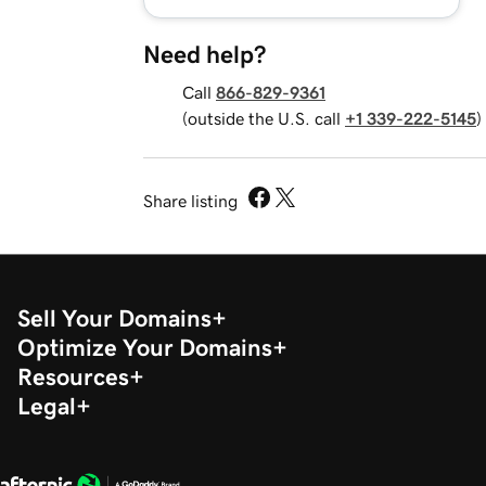
Need help?
Call
866-829-9361
(outside the U.S. call
+1 339-222-5145
)
Share listing
Sell Your Domains
Optimize Your Domains
Resources
Legal