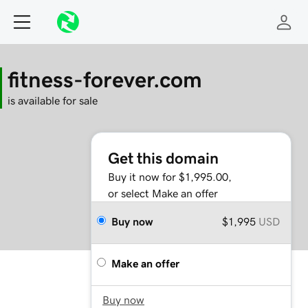
fitness-forever.com
is available for sale
Get this domain
Buy it now for $1,995.00,
or select Make an offer
Buy now
$1,995
USD
Make an offer
Buy now