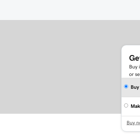
Ge
Buy 
or se
Buy
Mak
Buy 