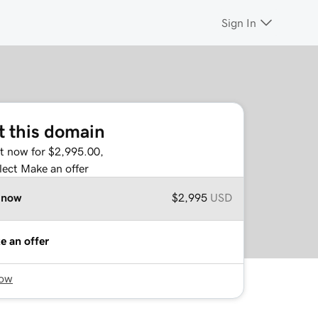
Sign In
t this domain
it now for $2,995.00,
lect Make an offer
 now
$2,995
USD
e an offer
now