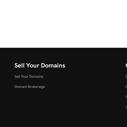
Sell Your Domains
Sell Your Domains
Domain Brokerage