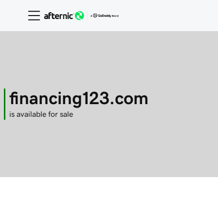
financing123.com
is available for sale