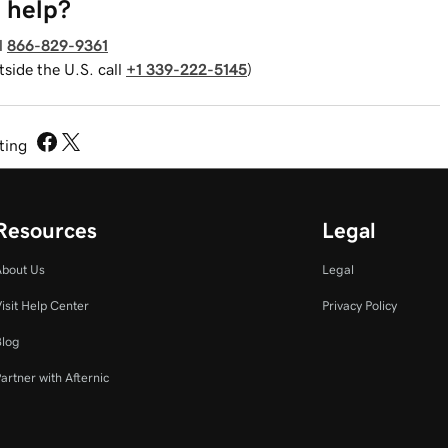
 help?
l
866-829-9361
tside the U.S. call
+1 339-222-5145
)
sting
Resources
Legal
About Us
Legal
isit Help Center
Privacy Policy
Blog
artner with Afternic