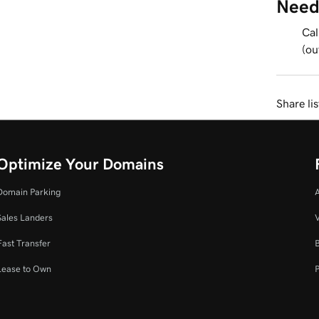
Need
Cal
(ou
Share li
Optimize Your Domains
Domain Parking
Sales Landers
V
Fast Transfer
Lease to Own
P