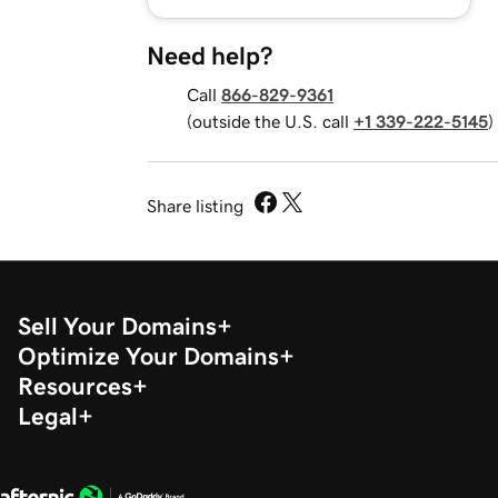
Need help?
Call
866-829-9361
(outside the U.S. call
+1 339-222-5145
)
Share listing
Sell Your Domains
Optimize Your Domains
Resources
Legal