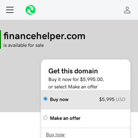
financehelper.com
is available for sale
Get this domain
Buy it now for $5,995.00,
or select Make an offer
Buy now
$5,995
USD
Make an offer
Buy now