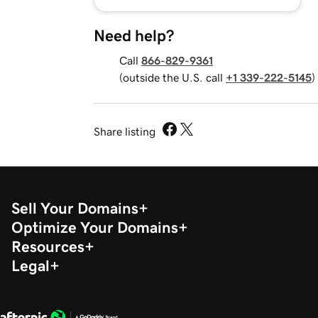
Need help?
Call
866-829-9361
(outside the U.S. call
+1 339-222-5145
)
Share listing
Sell Your Domains
Optimize Your Domains
Resources
Legal