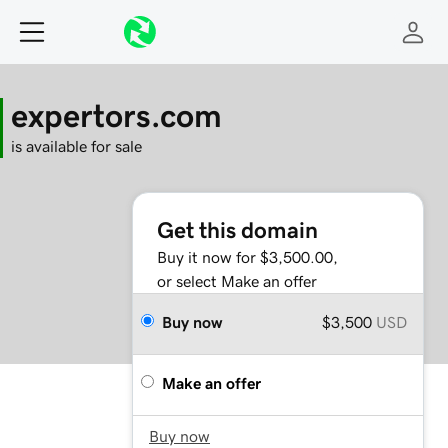
expertors.com
is available for sale
Get this domain
Buy it now for $3,500.00,
or select Make an offer
Buy now
$3,500
USD
Make an offer
Buy now