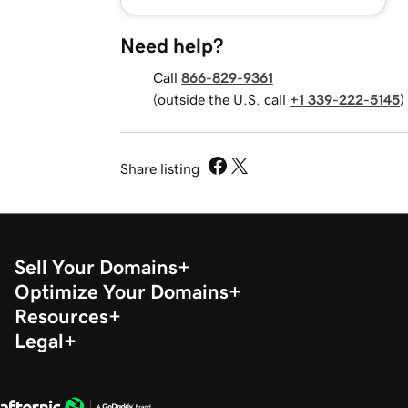
Need help?
Call
866-829-9361
(outside the U.S. call
+1 339-222-5145
)
Share listing
Sell Your Domains
Optimize Your Domains
Resources
Legal