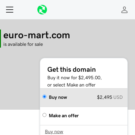
euro-mart.com
is available for sale
Get this domain
Buy it now for $2,495.00,
or select Make an offer
Buy now
$2,495
USD
Make an offer
Buy now