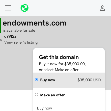
endowments.com
is available for sale
q99f2z
q
View seller's listing
Get this domain
Buy it now for $35,000.00,
or select Make an offer
Buy now
$35,000
USD
Make an offer
Buy now