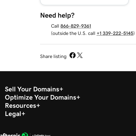
Need help?
Call
866-829-9361
(outside the U.S. call
+1 339-222-5145
)
Share listing
Sell Your Domains
Optimize Your Domains
Resources
Legal