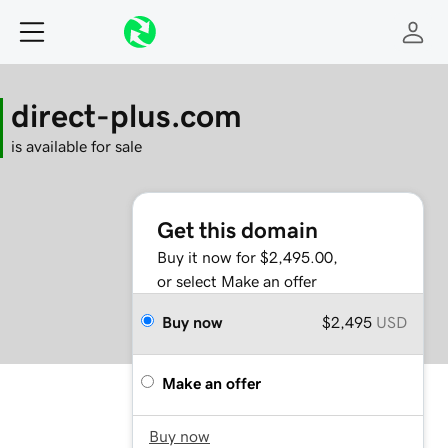
direct-plus.com
is available for sale
Get this domain
Buy it now for $2,495.00,
or select Make an offer
Buy now
$2,495
USD
Make an offer
Buy now