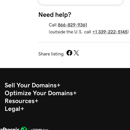
Need help?
Call
866-829-9361
(outside the U.S. call
+1 339-222-5145
)
Share listing
Sell Your Domains
Optimize Your Domains
Resources
Legal