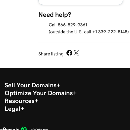
Need help?
Call
866-829-9361
(outside the U.S. call
+1 339-222-5145
)
Share listing
Sell Your Domains
Optimize Your Domains
Resources
Legal