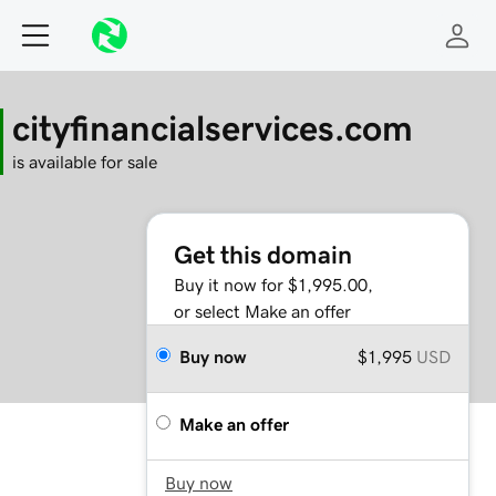
cityfinancialservices.com
is available for sale
Get this domain
Buy it now for $1,995.00,
or select Make an offer
Buy now
$1,995
USD
Make an offer
Buy now