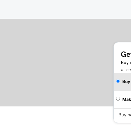
Ge
Buy 
or se
Buy
Mak
Buy 