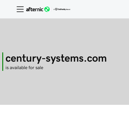
century-systems.com
is available for sale