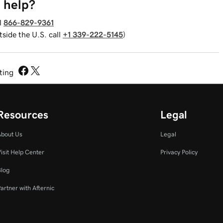
 help?
l
866-829-9361
tside the U.S. call
+1 339-222-5145
)
sting
Resources
Legal
About Us
Legal
isit Help Center
Privacy Policy
Blog
artner with Afternic