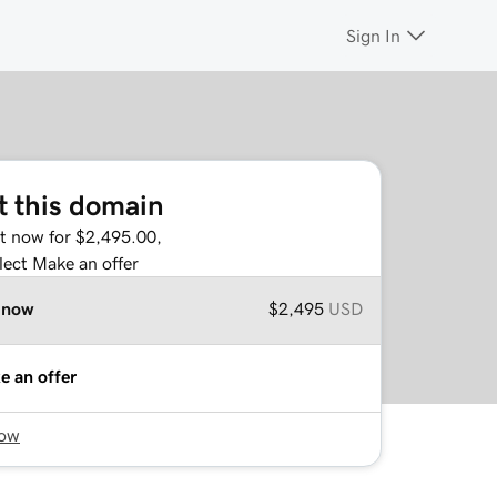
Sign In
t this domain
it now for $2,495.00,
lect Make an offer
 now
$2,495
USD
e an offer
now