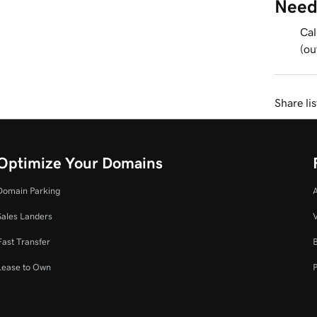
Need
Cal
(ou
Share li
Optimize Your Domains
Domain Parking
Sales Landers
V
Fast Transfer
Lease to Own
P