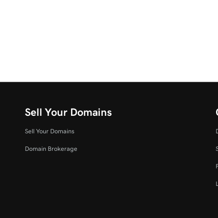
Sell Your Domains
Sell Your Domains
Domain Brokerage