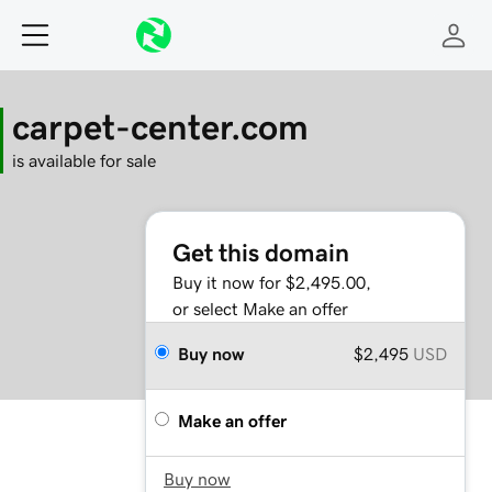
carpet-center.com
is available for sale
Get this domain
Buy it now for $2,495.00,
or select Make an offer
Buy now
$2,495
USD
Make an offer
Buy now