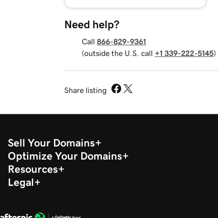
Need help?
Call
866-829-9361
(outside the U.S. call
+1 339-222-5145
)
Share listing
Sell Your Domains
Optimize Your Domains
Resources
Legal