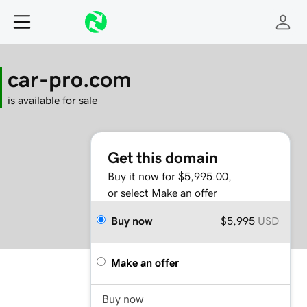
car-pro.com
is available for sale
Get this domain
Buy it now for $5,995.00,
or select Make an offer
Buy now
$5,995
USD
Make an offer
Buy now