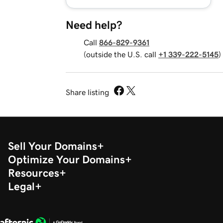
Need help?
Call
866-829-9361
(outside the U.S. call
+1 339-222-5145
)
Share listing
Sell Your Domains
Optimize Your Domains
Resources
Legal